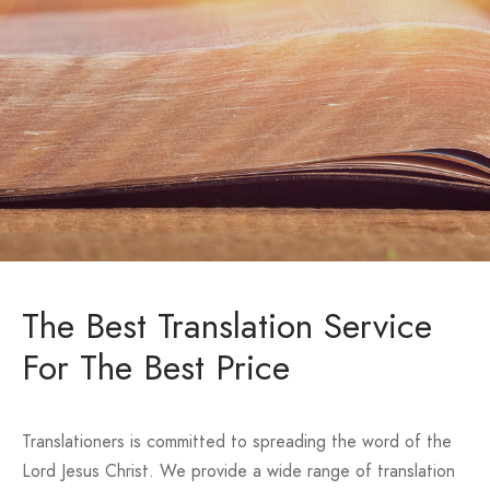
The Best Translation Service
For The Best Price
Translationers is committed to spreading the word of the
Lord Jesus Christ. We provide a wide range of translation