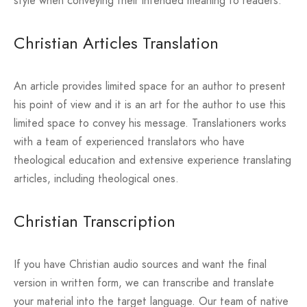
style when conveying their intended meaning to readers.
Christian Articles Translation
An article provides limited space for an author to present
his point of view and it is an art for the author to use this
limited space to convey his message. Translationers works
with a team of experienced translators who have
theological education and extensive experience translating
articles, including theological ones.
Christian Transcription
If you have Christian audio sources and want the final
version in written form, we can transcribe and translate
your material into the target language. Our team of native