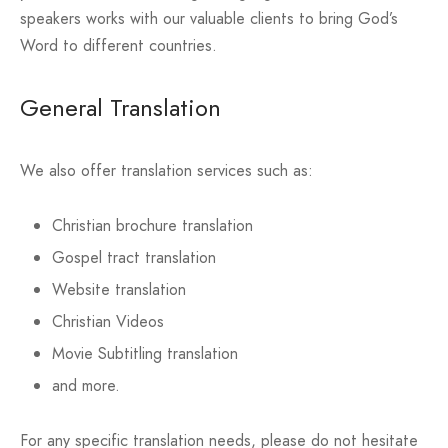
speakers works with our valuable clients to bring God’s
Word to different countries.
General Translation
We also offer translation services such as:
Christian brochure translation
Gospel tract translation
Website translation
Christian Videos
Movie Subtitling translation
and more.
For any specific translation needs, please do not hesitate