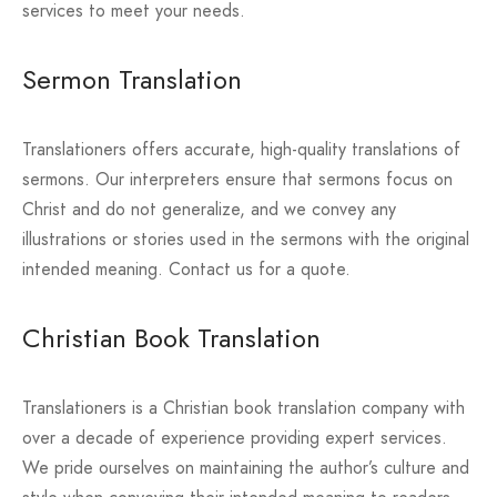
services to meet your needs.
Sermon Translation
Translationers offers accurate, high-quality translations of
sermons. Our interpreters ensure that sermons focus on
Christ and do not generalize, and we convey any
illustrations or stories used in the sermons with the original
intended meaning. Contact us for a quote.
Christian Book Translation
Translationers is a Christian book translation company with
over a decade of experience providing expert services.
We pride ourselves on maintaining the author’s culture and