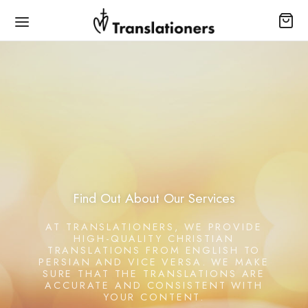
Find Out About Our Services
AT TRANSLATIONERS, WE PROVIDE
HIGH-QUALITY CHRISTIAN
TRANSLATIONS FROM ENGLISH TO
PERSIAN AND VICE VERSA. WE MAKE
SURE THAT THE TRANSLATIONS ARE
ACCURATE AND CONSISTENT WITH
YOUR CONTENT.